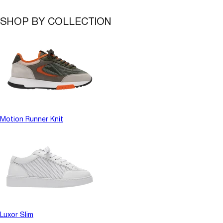
SHOP BY COLLECTION
Motion Runner Knit
Luxor Slim