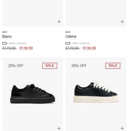
ACE
ACE
Blanc
Crème
4 other colours
4 other colours
Regular
£170.00
Sale
£136.00
Regular
£170.00
Sale
£136.00
price
price
price
price
OUT NOW
SALE
SALE
20% OFF
20% OFF