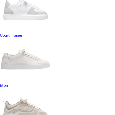
Court Trainer
Eton