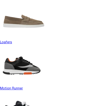
Loafers
Motion Runner