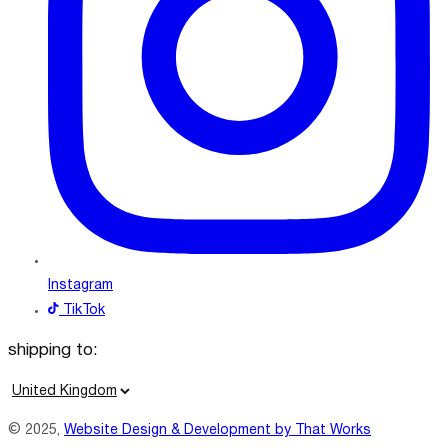
Instagram
TikTok
shipping to:
C
o
© 2025,
Website Design & Development by That Works
u