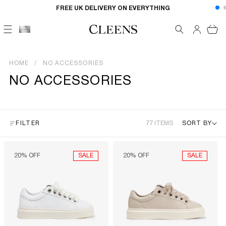
Skip to
FREE UK DELIVERY ON EVERYTHING
content
Cart
HOME
NO ACCESSORIES
NO ACCESSORIES
FILTER
77 ITEMS
SORT BY
SALE
SALE
20% OFF
20% OFF