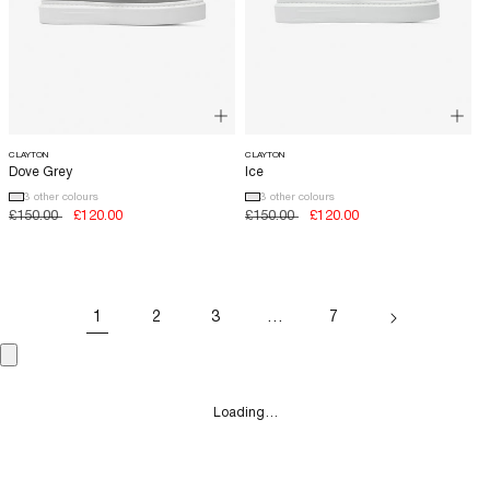
CLAYTON
CLAYTON
Dove Grey
Ice
3 other colours
3 other colours
Regular
£150.00
Sale
£120.00
Regular
£150.00
Sale
£120.00
price
price
price
price
1
2
3
…
7
Loading…