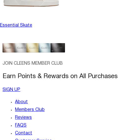
Essential Skate
JOIN CLEENS MEMBER CLUB
Earn Points & Rewards on All Purchases
SIGN UP
About
Members Club
Reviews
FAQS
Contact