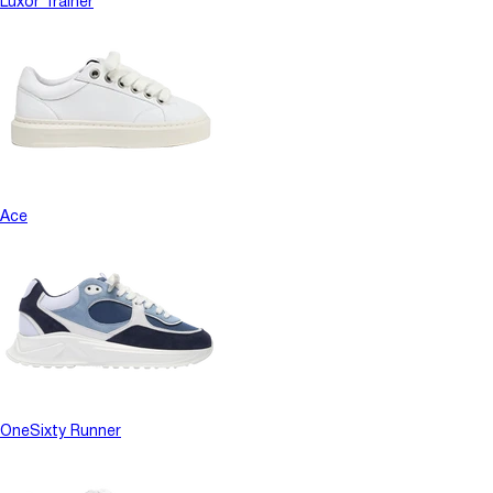
Luxor Trainer
Ace
OneSixty Runner