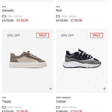
ACE
ACE
Genesis
Noir
4 other colours
4 other colours
LUXOR SLIM
Regular
£170.00
Sale
£136.00
Regular
£170.00
Sale
£136.00
price
price
price
price
SALE
SALE
20% OFF
20% OFF
ACE
AERO RUNNER
Taupe
Carbon
4 other colours
5 other colours
Regular
£170.00
Sale
£136.00
Regular
£190.00
Sale
£152.00