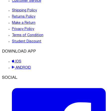
Customer Service
Shipping Policy
Returns Policy
Make a Return
Privacy Policy
Terms of Condition
Student Discount
DOWNLOAD APP
IOS
ANDROID
SOCIAL