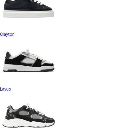
Clayton
Layup