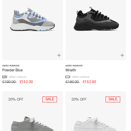
AERO RUNNER
AERO RUNNER
Powder Blue
Wraith
5 other colours
5 other colours
Regular
£190.00
Sale
£152.00
Regular
£190.00
Sale
£152.00
price
price
price
price
SALE
SALE
20% OFF
20% OFF