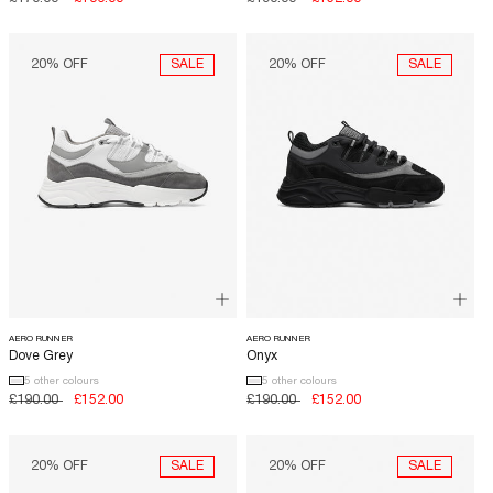
price
price
price
price
SALE
SALE
20% OFF
20% OFF
AERO RUNNER
AERO RUNNER
Dove Grey
Onyx
5 other colours
5 other colours
Regular
£190.00
Sale
£152.00
Regular
£190.00
Sale
£152.00
price
price
price
price
SALE
SALE
20% OFF
20% OFF