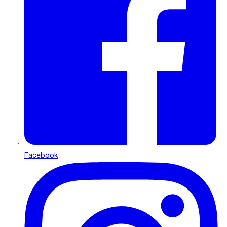
Facebook