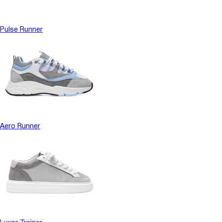
Pulse Runner
Aero Runner