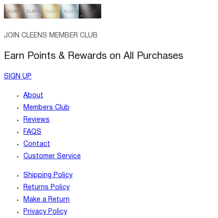
JOIN CLEENS MEMBER CLUB
Earn Points & Rewards on All Purchases
SIGN UP
About
Members Club
Reviews
FAQS
Contact
Customer Service
Shipping Policy
Returns Policy
Make a Return
Privacy Policy