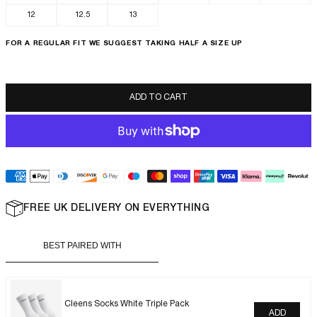
12
12.5
13
FOR A REGULAR FIT WE SUGGEST TAKING HALF A SIZE UP
LUXOR SLIM
ADD TO CART
FREE UK DELIVERY ON EVERYTHING
BEST PAIRED WITH
Cleens Socks White Triple Pack
ADD