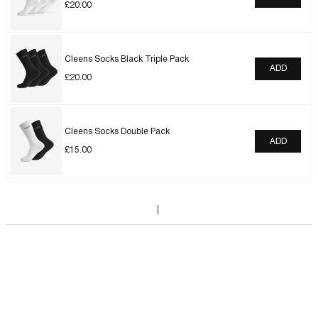
£
20.00
Cleens Socks Black Triple Pack
ADD
£
20.00
Cleens Socks Double Pack
ADD
£
15.00