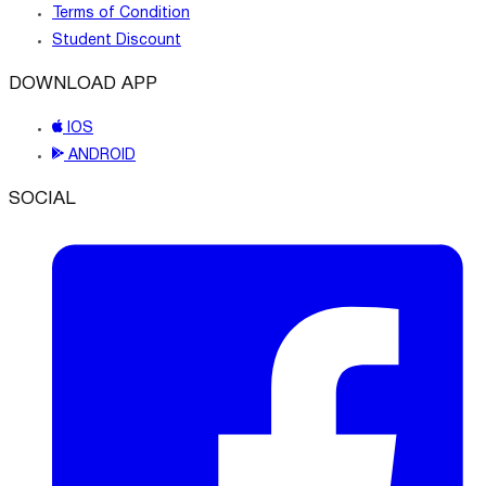
Terms of Condition
Student Discount
DOWNLOAD APP
IOS
ANDROID
SOCIAL