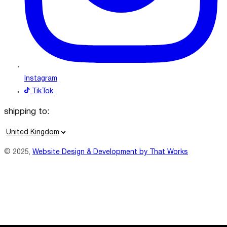
Instagram
TikTok
shipping to:
C
o
© 2025,
Website Design & Development by That Works
u
n
t
r
y
/