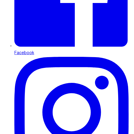
Facebook