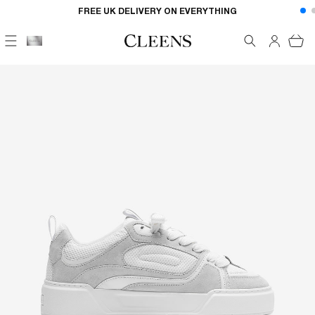
Skip to
FREE UK DELIVERY ON EVERYTHING
content
Cart