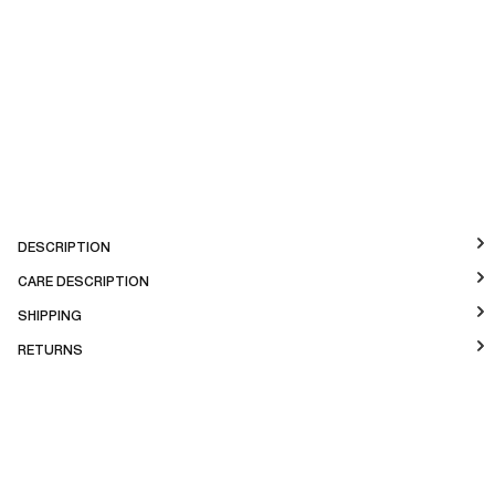
DESCRIPTION
CARE DESCRIPTION
SHIPPING
RETURNS