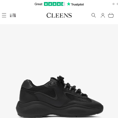
Skip to
FREE UK DELIVERY ON EVERYTHING
content
Cart