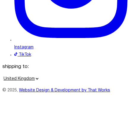
Instagram
TikTok
shipping to:
C
o
© 2025,
Website Design & Development by That Works
u
n
t
r
y
/