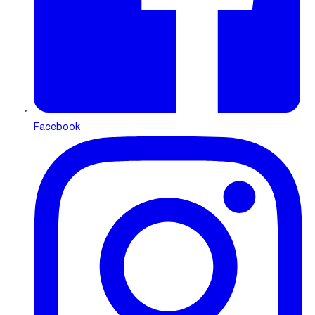
Facebook