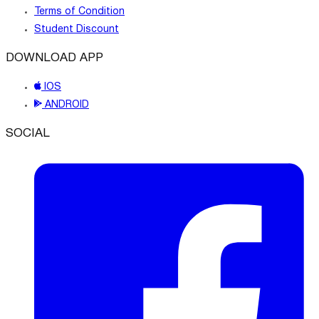
Terms of Condition
Student Discount
DOWNLOAD APP
IOS
ANDROID
SOCIAL