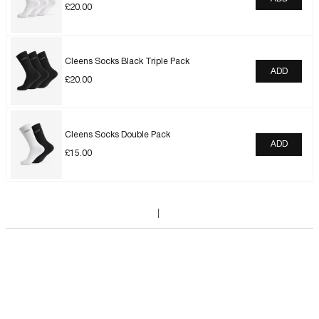
£
20.00
Cleens Socks Black Triple Pack
ADD
£
20.00
Cleens Socks Double Pack
ADD
£
15.00