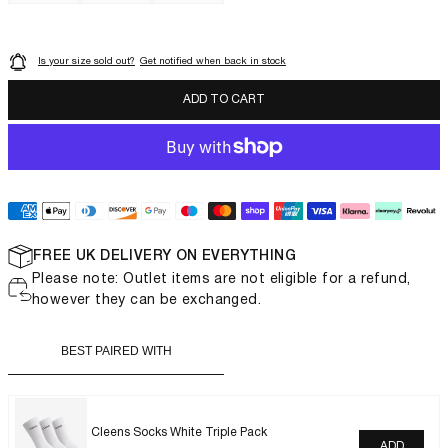
Is your size sold out?
Get notified when back in stock
LUXOR SLIM
ADD TO CART
FREE UK DELIVERY ON EVERYTHING
Please note: Outlet items are not eligible for a refund,
however they can be exchanged.
BEST PAIRED WITH
Cleens Socks White Triple Pack
ADD