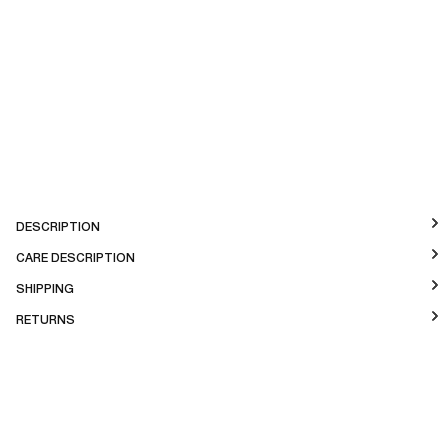
DESCRIPTION
CARE DESCRIPTION
SHIPPING
RETURNS