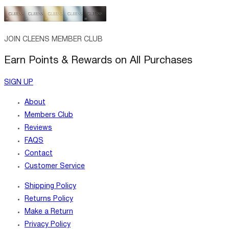
JOIN CLEENS MEMBER CLUB
Earn Points & Rewards on All Purchases
SIGN UP
About
Members Club
Reviews
FAQS
Contact
Customer Service
Shipping Policy
Returns Policy
Make a Return
Privacy Policy