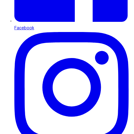
Facebook