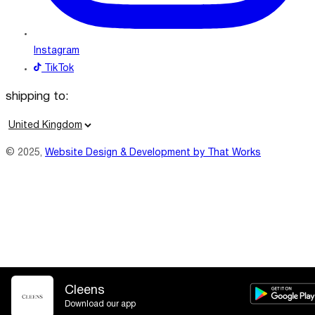
Instagram
TikTok
shipping to:
C
o
© 2025,
Website Design & Development by That Works
u
n
t
r
y
/
r
e
Cleens
Download our app
g