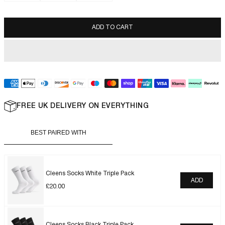
ADD TO CART
FREE UK DELIVERY ON EVERYTHING
BEST PAIRED WITH
Cleens Socks White Triple Pack
ADD
£
20.00
Cleens Socks Black Triple Pack