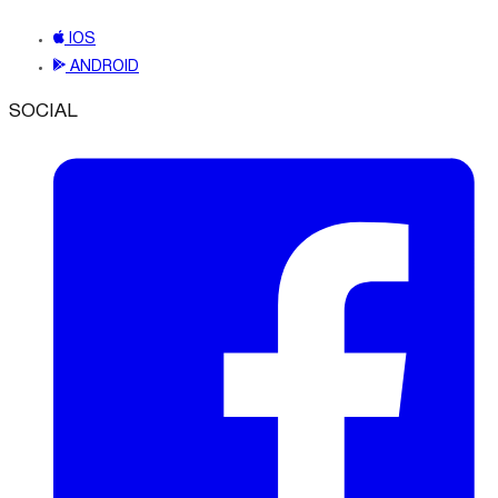
IOS
ANDROID
SOCIAL