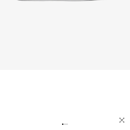
OUT NOW