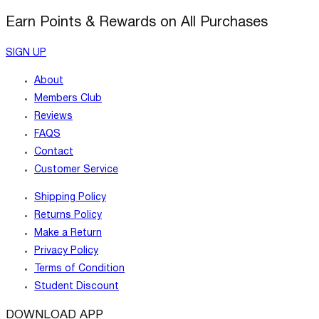
Earn Points & Rewards on All Purchases
SIGN UP
About
Members Club
Reviews
FAQS
Contact
Customer Service
Shipping Policy
Returns Policy
Make a Return
Privacy Policy
Terms of Condition
Student Discount
DOWNLOAD APP