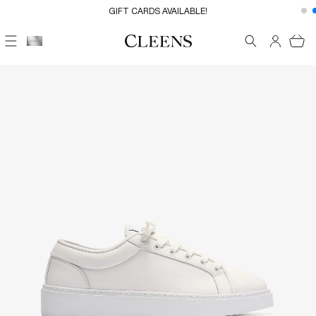
Skip to
FREE UK DELIVERY ON EVERYTHING
GIFT CARDS AVAILABLE!
content
Cart