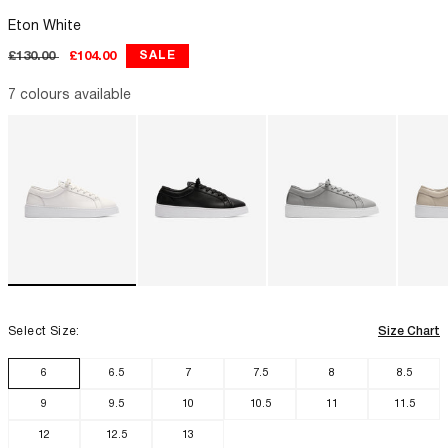
Eton White
Regular
Sale
SALE
£130.00
£104.00
price
price
LUXOR SLIM
7 colours available
Select Size:
Size Chart
6
6.5
7
7.5
8
8.5
9
9.5
10
10.5
11
11.5
12
12.5
13