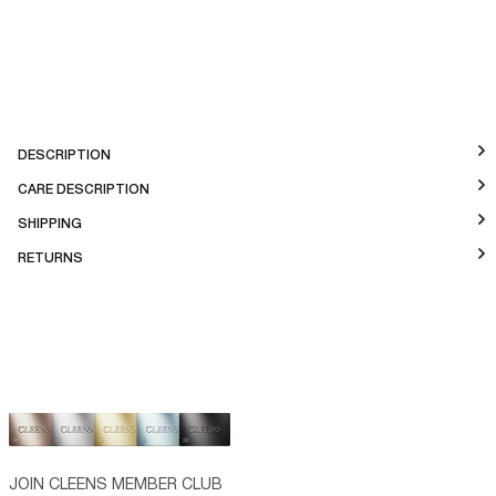
DESCRIPTION
CARE DESCRIPTION
SHIPPING
RETURNS
JOIN CLEENS MEMBER CLUB