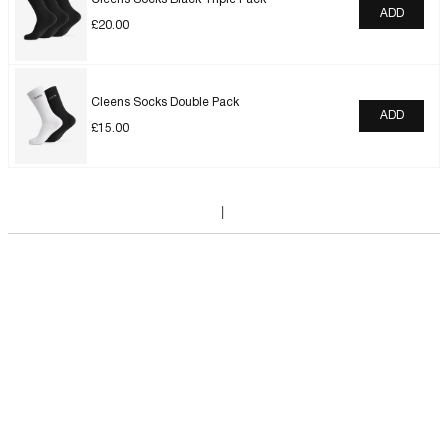
ADD
£
20.00
Cleens Socks Double Pack
ADD
£
15.00