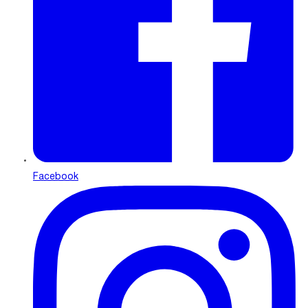
Facebook