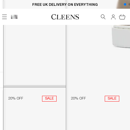
Skip to
FREE UK DELIVERY ON EVERYTHING
content
Cart
HOME
KLAVIYO POST PURCHASE: SHOES ONLY
KLAVIYO POST PURCHASE:
SHOES ONLY
FILTER
89 ITEMS
SORT BY
SALE
SALE
20% OFF
20% OFF