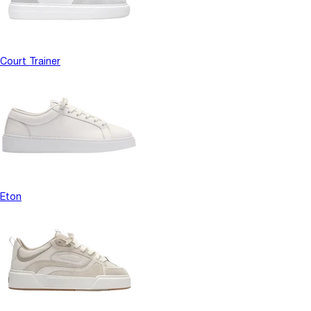
Court Trainer
Eton