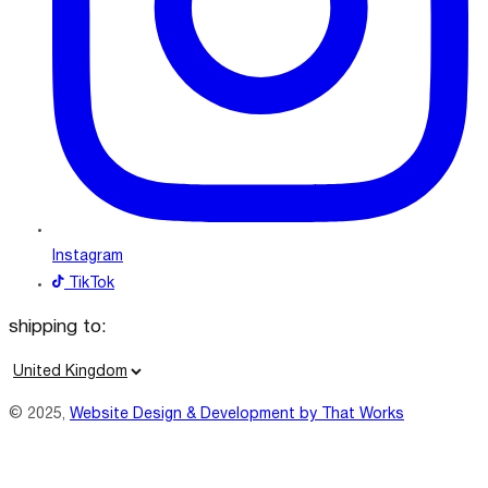
Instagram
TikTok
shipping to:
C
o
© 2025,
Website Design & Development by That Works
u
n
t