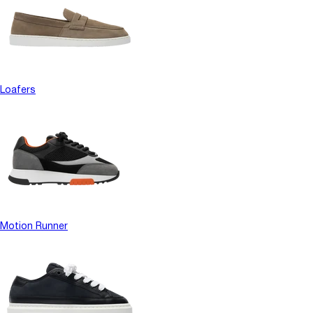
Loafers
Motion Runner