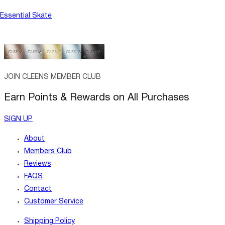
Essential Skate
JOIN CLEENS MEMBER CLUB
Earn Points & Rewards on All Purchases
SIGN UP
About
Members Club
Reviews
FAQS
Contact
Customer Service
Shipping Policy