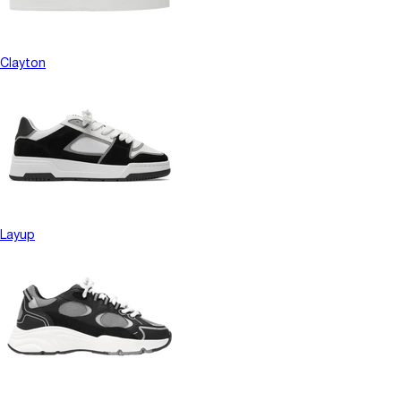
Clayton
Layup