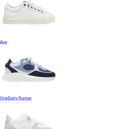
Ace
OneSixty Runner