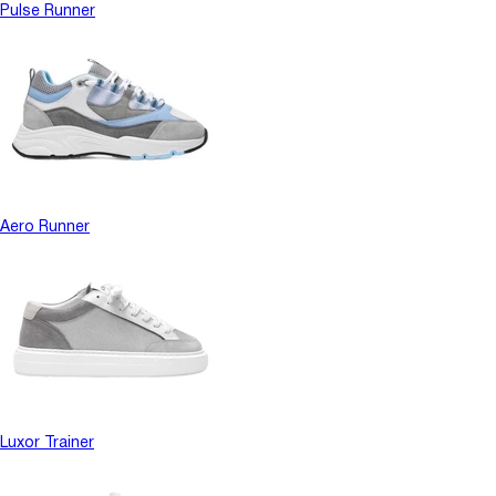
Pulse Runner
Aero Runner
Luxor Trainer