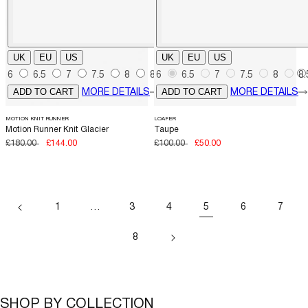
UK
EU
US
UK
EU
US
6
6.5
7
7.5
8
8.5
6
6.5
9
9.5
7
7.5
10
10.5
8
8.
ADD TO CART
ADD TO CART
MORE DETAILS
MORE DETAILS
MOTION KNIT RUNNER
LOAFER
Motion Runner Knit Glacier
Taupe
Regular
£180.00
Sale
£144.00
Regular
£100.00
Sale
£50.00
price
price
price
price
1
…
3
4
5
6
7
8
SHOP BY COLLECTION