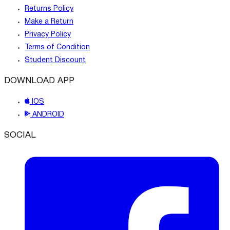
Returns Policy
Make a Return
Privacy Policy
Terms of Condition
Student Discount
DOWNLOAD APP
IOS
ANDROID
SOCIAL