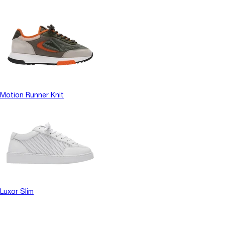
Motion Runner Knit
Luxor Slim